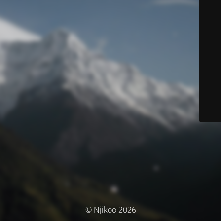
© Njikoo 2026