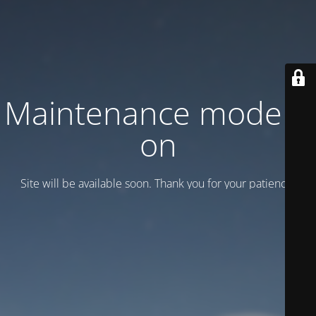
Maintenance mode is
on
Site will be available soon. Thank you for your patience!