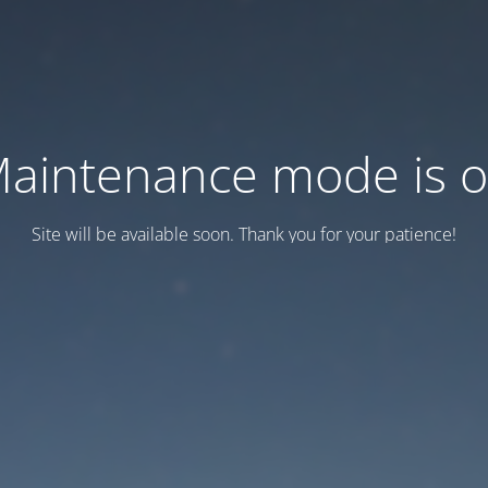
aintenance mode is 
Site will be available soon. Thank you for your patience!