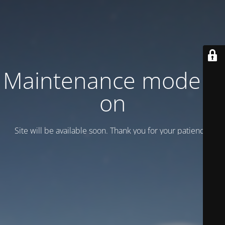
Maintenance mode is
on
Site will be available soon. Thank you for your patience!