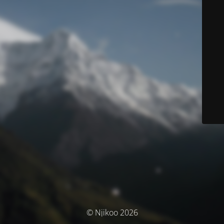
© Njikoo 2026