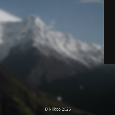
© Njikoo 2026