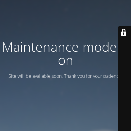
Maintenance mode is
on
Site will be available soon. Thank you for your patience!