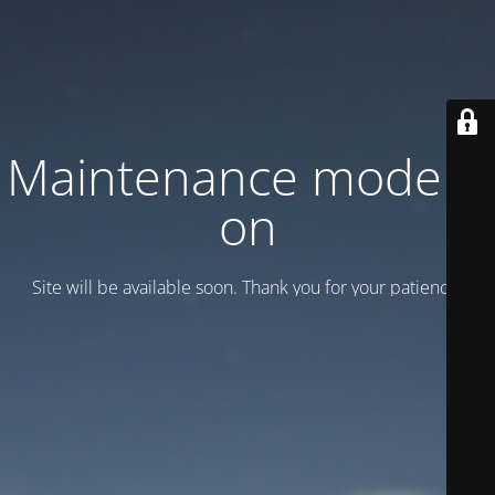
Maintenance mode is
on
Site will be available soon. Thank you for your patience!