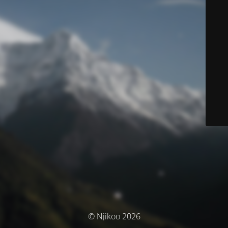
© Njikoo 2026