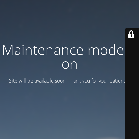
Maintenance mode is
on
Site will be available soon. Thank you for your patience!