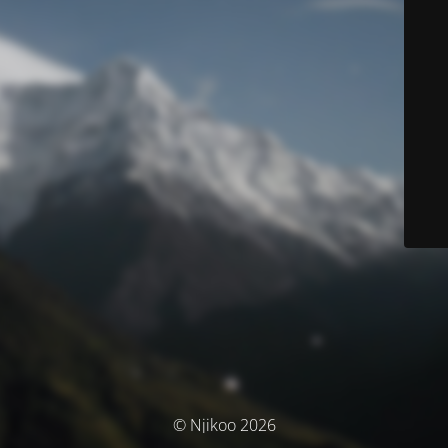
© Njikoo 2026