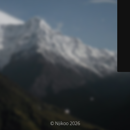
© Njikoo 2026