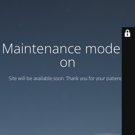
Maintenance mode is
on
Site will be available soon. Thank you for your patience!