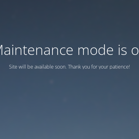
aintenance mode is 
Site will be available soon. Thank you for your patience!