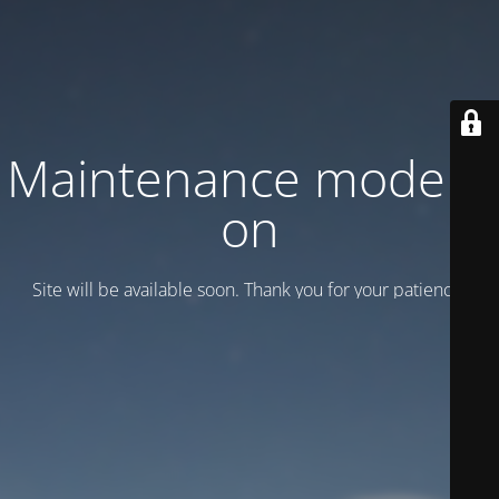
Maintenance mode is
on
Site will be available soon. Thank you for your patience!