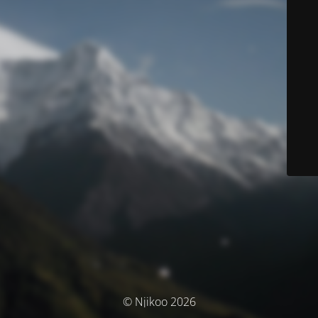
© Njikoo 2026