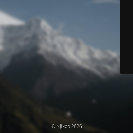
© Njikoo 2026