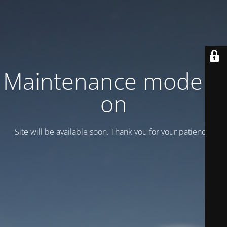
Maintenance mode is
on
Site will be available soon. Thank you for your patience!