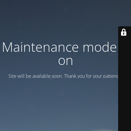
Maintenance mode is
on
Site will be available soon. Thank you for your patience!