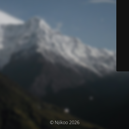
© Njikoo 2026